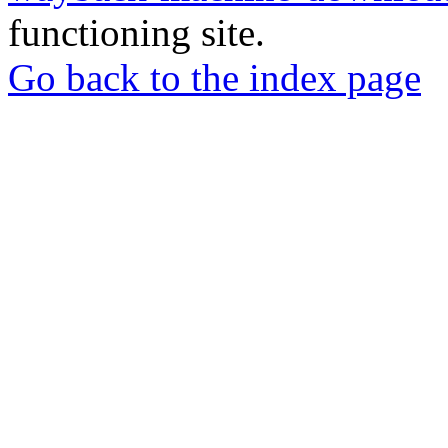
functioning site.
Go back to the index page