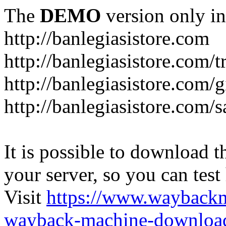
The
DEMO
version only in
http://banlegiasistore.com
http://banlegiasistore.com/
http://banlegiasistore.com/g
http://banlegiasistore.com
It is possible to download th
your server, so you can test
Visit
https://www.wayback
wayback-machine-download