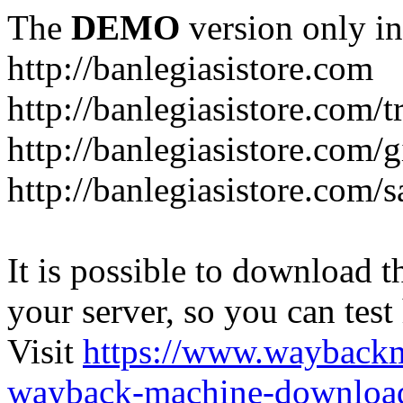
The
DEMO
version only in
http://banlegiasistore.com
http://banlegiasistore.com/
http://banlegiasistore.com/g
http://banlegiasistore.com
It is possible to download th
your server, so you can test
Visit
https://www.wayback
wayback-machine-download