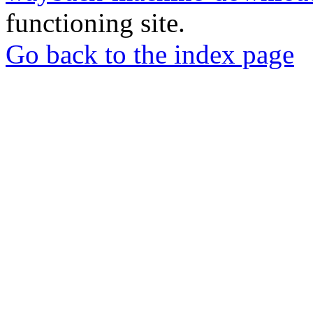
functioning site.
Go back to the index page