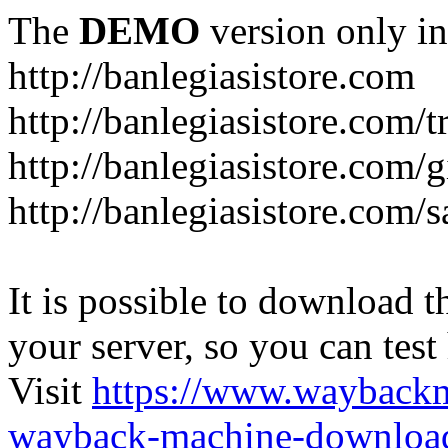
The
DEMO
version only in
http://banlegiasistore.com
http://banlegiasistore.com/
http://banlegiasistore.com/g
http://banlegiasistore.com
It is possible to download th
your server, so you can test
Visit
https://www.wayback
wayback-machine-download