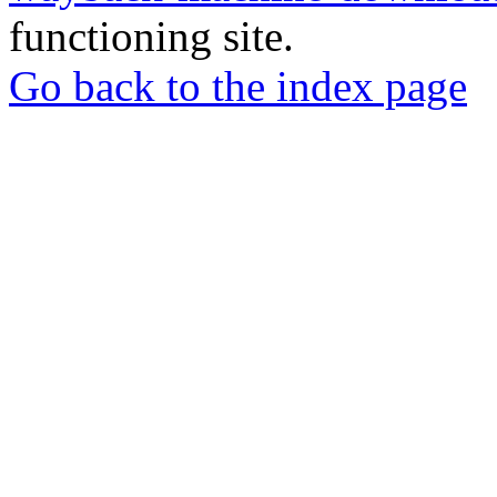
functioning site.
Go back to the index page