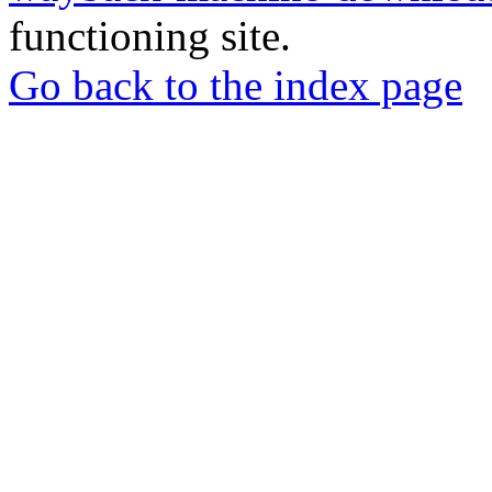
functioning site.
Go back to the index page