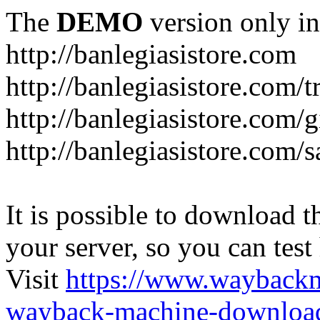
The
DEMO
version only in
http://banlegiasistore.com
http://banlegiasistore.com/
http://banlegiasistore.com/g
http://banlegiasistore.com
It is possible to download th
your server, so you can test
Visit
https://www.wayback
wayback-machine-download